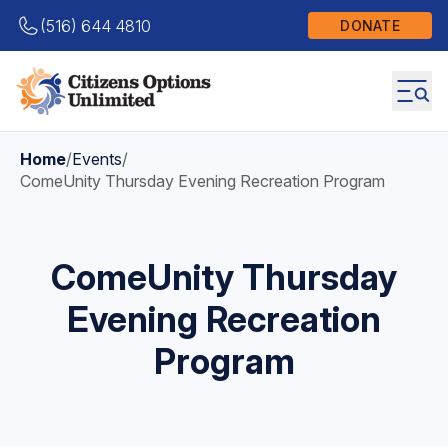
(516) 644 4810
DONATE
Home
/
Events
/
ComeUnity Thursday Evening Recreation Program
ComeUnity Thursday
Evening Recreation
Program