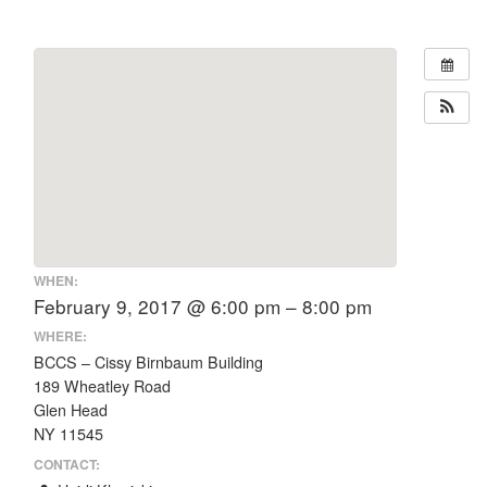
WHEN:
February 9, 2017 @ 6:00 pm – 8:00 pm
WHERE:
BCCS – Cissy Birnbaum Building
189 Wheatley Road
Glen Head
NY 11545
CONTACT: