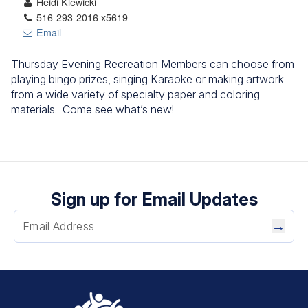
Heidi Klewicki
516-293-2016 x5619
Email
Thursday Evening Recreation Members can choose from
playing bingo prizes, singing Karaoke or making artwork
from a wide variety of specialty paper and coloring
materials. Come see what’s new!
Sign up for Email Updates
→