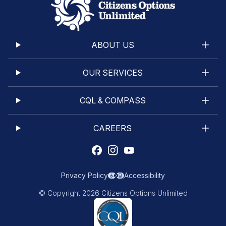
ABOUT US
OUR SERVICES
CQL & COMPASS
CAREERS
Privacy Policy
Accessibility
© Copyright 2026 Citizens Options Unlimited