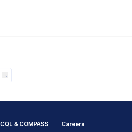
→
CQL & COMPASS
Careers