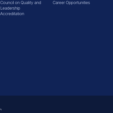
Council on Quality and
Career Opportunities
Leadership
Accreditation