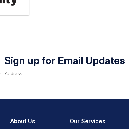
Sign up for Email Updates
About Us
Our Services