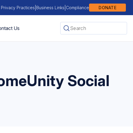
|
|
 Privacy Practices
Business Links
Compliance
DONATE
ntact Us
ComeUnity Social