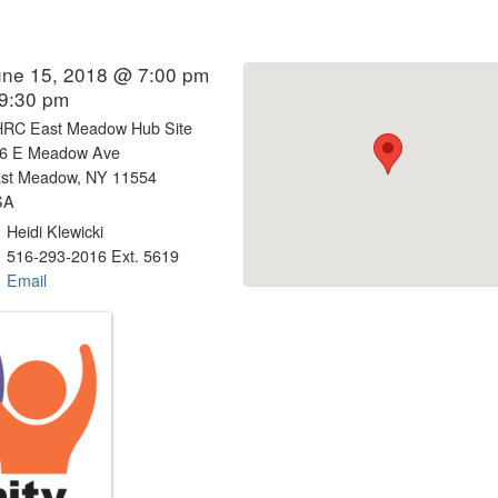
une 15, 2018 @ 7:00 pm
 9:30 pm
RC East Meadow Hub Site
6 E Meadow Ave
st Meadow, NY 11554
SA
Heidi Klewicki
516-293-2016 Ext. 5619
Email