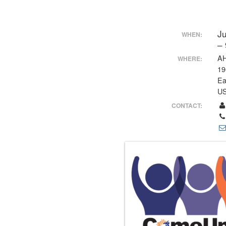
J
WHEN:
–
AH
WHERE:
19
Ea
U
CONTACT: