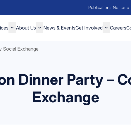
|
Publications
Notice of
ices
About Us
News & Events
Get Involved
Careers
Co
y Social Exchange
on Dinner Party – 
Exchange