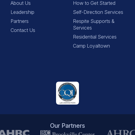
About Us
How to Get Started
Leadership
Self-Direction Services
Partners
Respite Supports &
Services
Contact Us
Residential Services
Camp Loyaltown
Our Partners