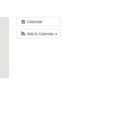
Calendar
Add to Calendar