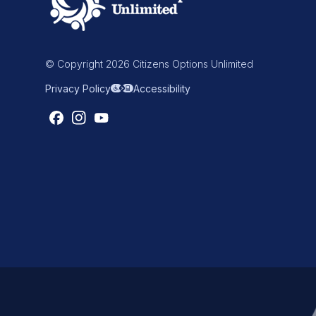
© Copyright 2026 Citizens Options Unlimited
Privacy Policy
Accessibility