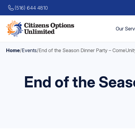
(516) 644 4810
Our Serv
Home
/
Events
/
End of the Season Dinner Party – ComeUnit
End of the Seas