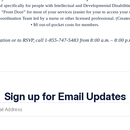
ed specifically for people with Intellectual and Developmental Disabiliti
 “Front Door” for most of your services (easier for your to access your 
oordination Team led by a nurse or other licensed professional. (Create
• $0 out-of-pocket costs for members.
tion or to RSVP, call 1-855-747-5483 from 8:00 a.m. – 8:00 p.
Sign up for Email Updates