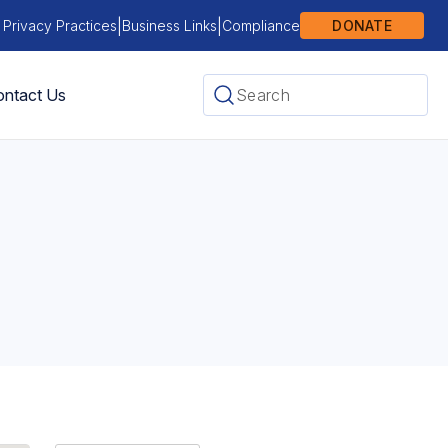
|
|
 Privacy Practices
Business Links
Compliance
DONATE
ntact Us