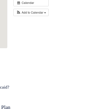
Calendar
Add to Calendar
icaid?
 Plan