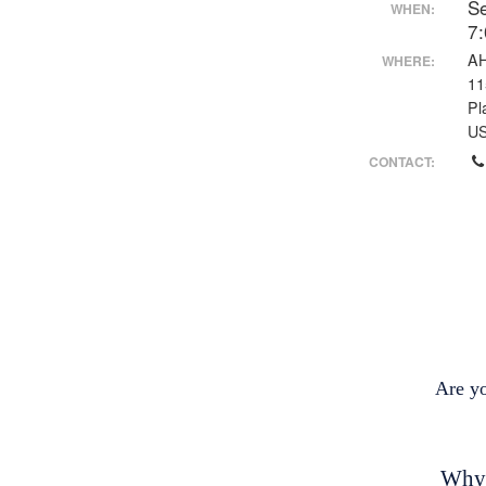
S
WHEN:
7
AH
WHERE:
11
Pl
U
CONTACT:
Are y
Why 