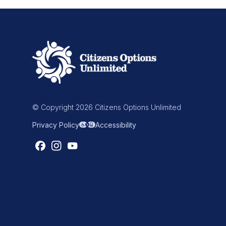
© Copyright 2026 Citizens Options Unlimited
Privacy Policy
Accessibility