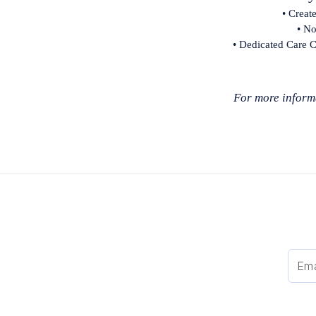
• Creat
• No
• Dedicated Care C
For more informa