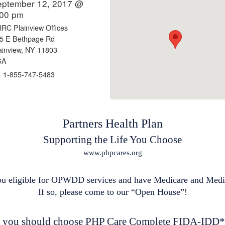
eptember 12, 2017 @
:00 pm
RC Plainview Offices
5 E Bethpage Rd
ainview, NY 11803
SA
1-855-747-5483
Partners Health Plan
Supporting the Life You Choose
www.phpcares.org
ou eligible for OPWDD services and have Medicare and Med
If so, please come to our “Open House”!
you should choose PHP Care Complete FIDA-IDD*