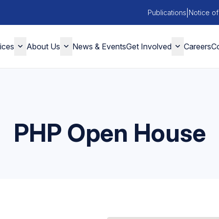
|
Publications
Notice of
ices
About Us
News & Events
Get Involved
Careers
Co
PHP Open House