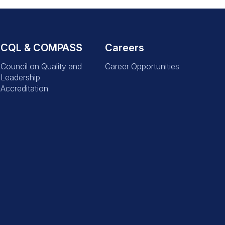
CQL & COMPASS
Careers
Council on Quality and
Career Opportunities
Leadership
Accreditation