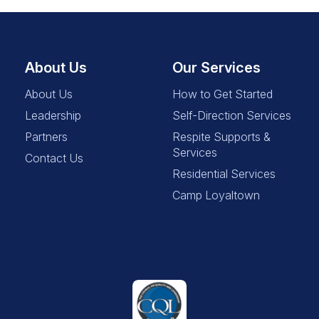
About Us
Our Services
About Us
How to Get Started
Leadership
Self-Direction Services
Partners
Respite Supports &
Services
Contact Us
Residential Services
Camp Loyaltown