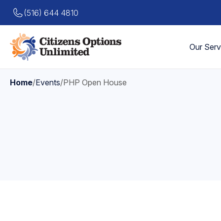
(516) 644 4810
Our Serv
Home
/
Events
/
PHP Open House