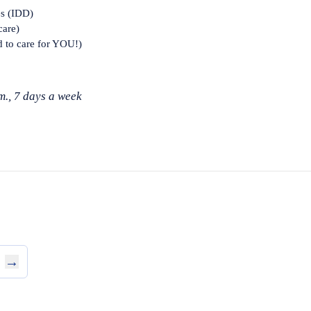
es (IDD)
care)
d to care for YOU!)
m., 7 days a week
→