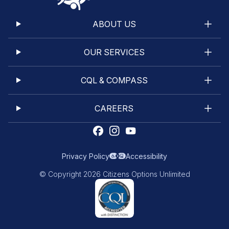
ABOUT US
OUR SERVICES
CQL & COMPASS
CAREERS
Privacy Policy
Accessibility
© Copyright 2026 Citizens Options Unlimited