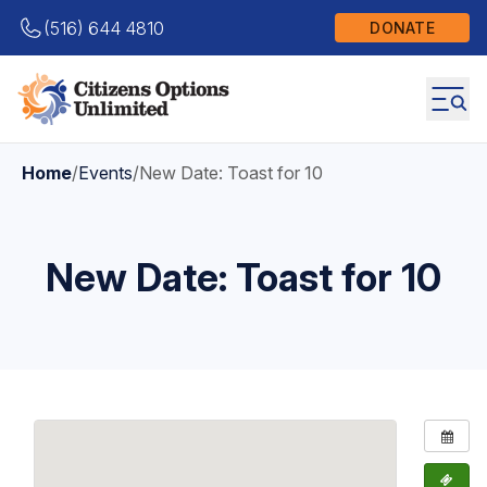
(516) 644 4810
DONATE
Home
/
Events
/
New Date: Toast for 10
New Date: Toast for 10