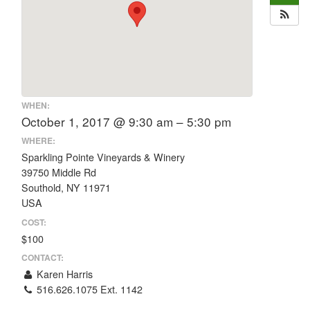
WHEN:
October 1, 2017 @ 9:30 am – 5:30 pm
WHERE:
Sparkling Pointe Vineyards & Winery
39750 Middle Rd
Southold, NY 11971
USA
COST:
$100
CONTACT:
Karen Harris
516.626.1075 Ext. 1142