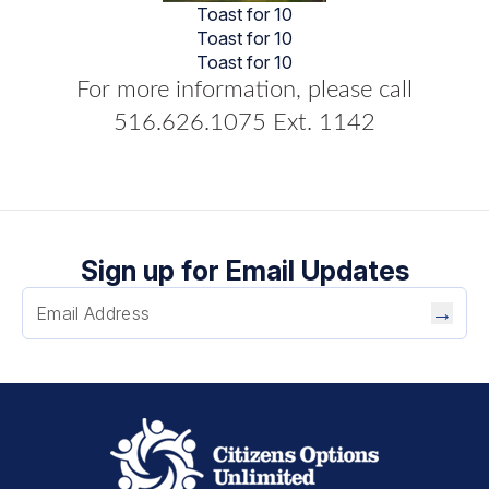
Toast for 10
Toast for 10
Toast for 10
For more information, please call
516.626.1075 Ext. 1142
Sign up for Email Updates
→