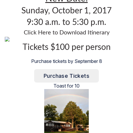
Sunday, October 1, 2017
9:30 a.m. to 5:30 p.m.
Click Here to Download Itinerary
Tickets $100 per person
Purchase tickets by September 8
Purchase Tickets
Toast for 10