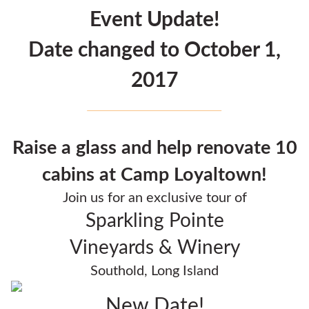
Event Update!
Date changed to October 1,
2017
Raise a glass and help renovate 10
cabins at Camp Loyaltown!
Join us for an exclusive tour of
Sparkling Pointe
Vineyards & Winery
Southold, Long Island
New Date!