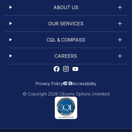
ABOUT US
OUR SERVICES
CQL & COMPASS
CAREERS
Privacy Policy
Accessibility
© Copyright 2026 Citizens Options Unlimited