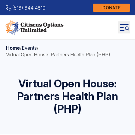
(516) 644 4810
DONATE
Home
/
Events
/
Virtual Open House: Partners Health Plan (PHP)
Virtual Open House:
Partners Health Plan
(PHP)