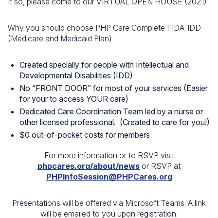
If so, please come to our VIRTUAL OPEN HOUSE (2021)
Why you should choose PHP Care Complete FIDA-IDD
(Medicare and Medicaid Plan)
Created specially for people with Intellectual and
Developmental Disabilities (IDD)
No “FRONT DOOR” for most of your services (Easier
for your to access YOUR care)
Dedicated Care Coordination Team led by a nurse or
other licensed professional. (Created to care for you!)
$0 out-of-pocket costs for members
For more information or to RSVP visit
phpcares.org/about/news
or RSVP at
PHPInfoSession@PHPCares.org
Presentations will be offered via Microsoft Teams. A link
will be emailed to you upon registration.