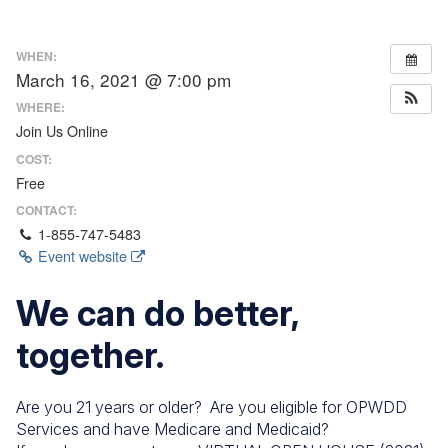
WHEN:
March 16, 2021 @ 7:00 pm
WHERE:
Join Us Online
COST:
Free
CONTACT:
1-855-747-5483
Event website
We can do better,
together.
Are you 21 years or older? Are you eligible for OPWDD
Services and have Medicare and Medicaid?