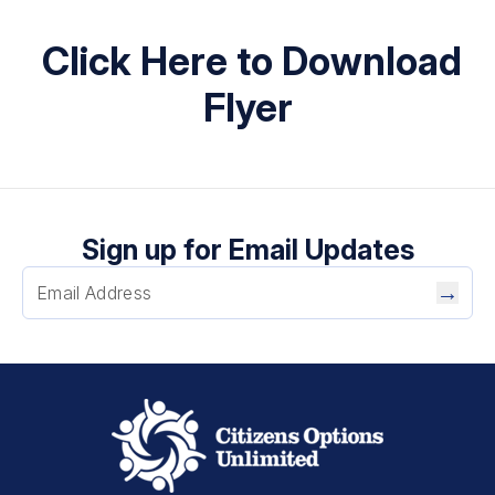
Click Here to Download
Flyer
Sign up for Email Updates
→