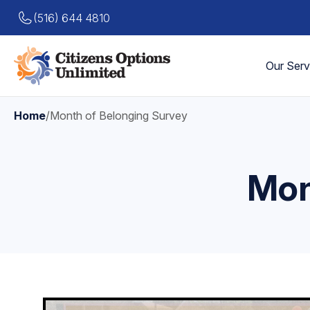
(516) 644 4810
Our Serv
Home
/
Month of Belonging Survey
Mon