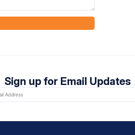
Sign up for Email Updates