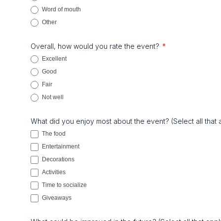
Word of mouth
Other
Other
Overall, how would you rate the event?
*
Excellent
Good
Fair
Not well
What did you enjoy most about the event? (Select all that
The food
Entertainment
Decorations
Activities
Time to socialize
Giveaways