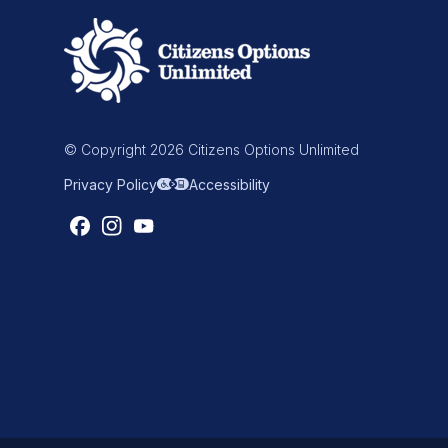
© Copyright 2026 Citizens Options Unlimited
Privacy Policy
Accessibility