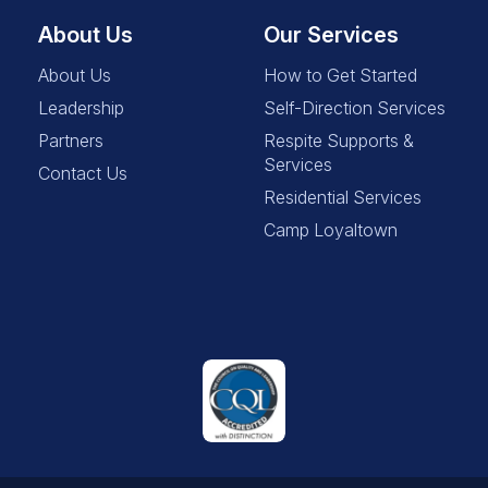
About Us
Our Services
About Us
How to Get Started
Leadership
Self-Direction Services
Partners
Respite Supports &
Services
Contact Us
Residential Services
Camp Loyaltown