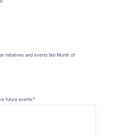
ly)
n initiatives and events like Month of
ve future events?