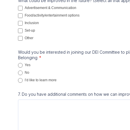
What could be improved in the future? (Select all that app
Advertisement & Communication
Food/activity/entertainment options
Inclusion
Set-up
Other
Other
Would you be interested in joining our DEI Committee to pla
Belonging
*
Yes
No
I’d like to learn more
7. Do you have additional comments on how we can impro