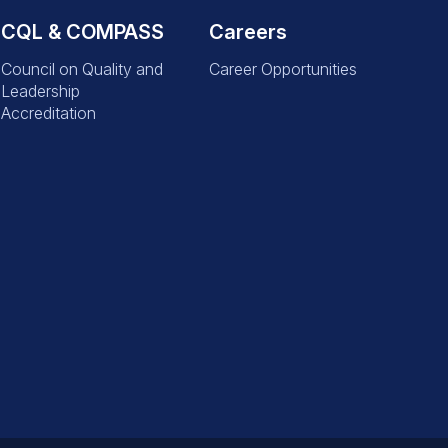
CQL & COMPASS
Careers
Council on Quality and
Career Opportunities
Leadership
Accreditation