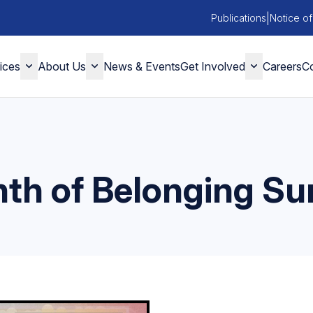
|
Publications
Notice of
ices
About Us
News & Events
Get Involved
Careers
Co
th of Belonging Su