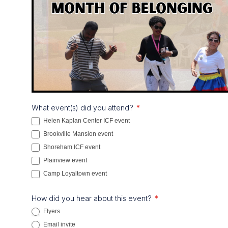
Month
What event(s) did you attend?
*
of
Helen Kaplan Center ICF event
Belonging
Brookville Mansion event
Survey
Shoreham ICF event
Plainview event
Camp Loyaltown event
How did you hear about this event?
*
Flyers
Email invite