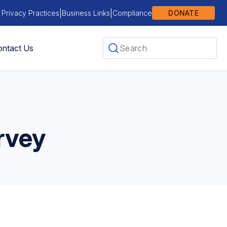
|
|
 Privacy Practices
Business Links
Compliance
DONATE
ntact Us
rvey