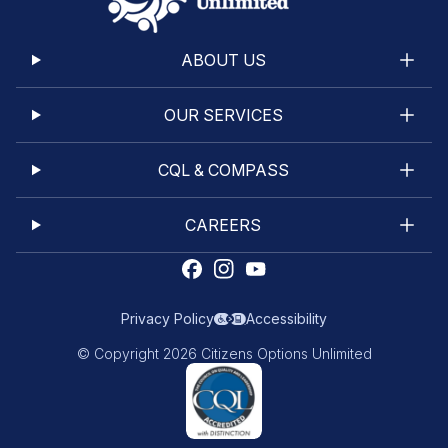
ABOUT US
OUR SERVICES
CQL & COMPASS
CAREERS
Privacy Policy
Accessibility
© Copyright 2026 Citizens Options Unlimited