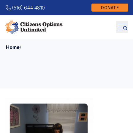
(516) 644 4810
DONATE
Home
/