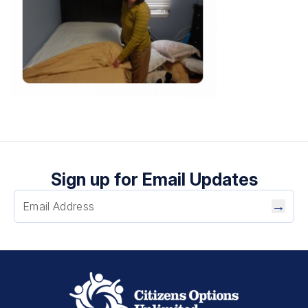
Sign up for Email Updates
→