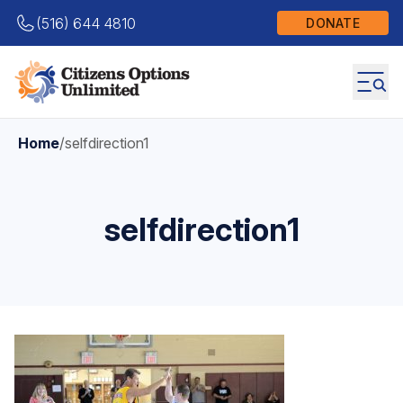
(516) 644 4810
DONATE
Home
/
selfdirection1
selfdirection1