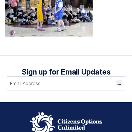
Sign up for Email Updates
→