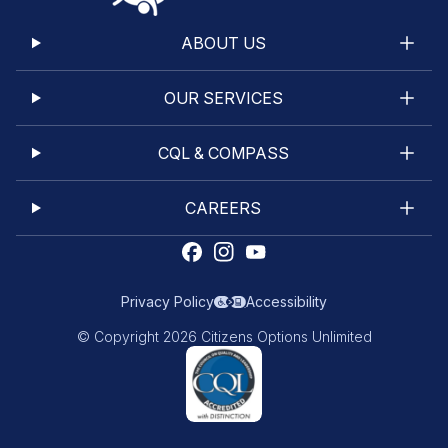
ABOUT US
OUR SERVICES
CQL & COMPASS
CAREERS
Privacy Policy
Accessibility
© Copyright 2026 Citizens Options Unlimited