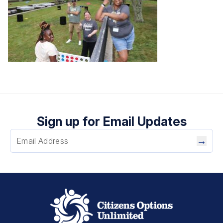
Sign up for Email Updates
→