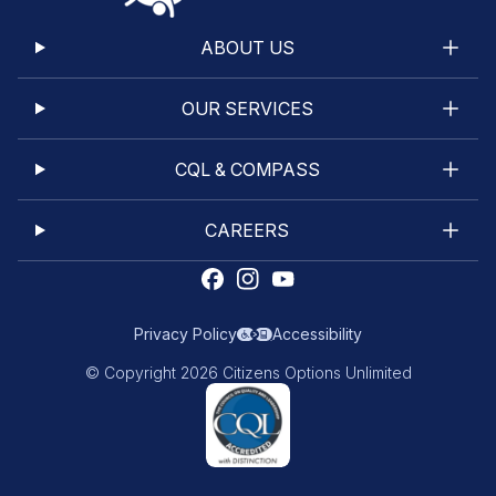
ABOUT US
OUR SERVICES
CQL & COMPASS
CAREERS
Privacy Policy
Accessibility
© Copyright 2026 Citizens Options Unlimited