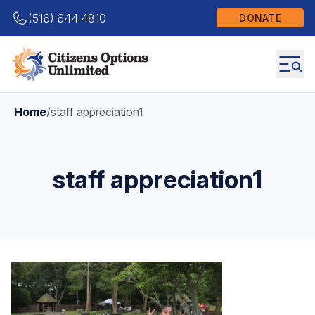
(516) 644 4810
DONATE
Home
/
staff appreciation1
staff appreciation1