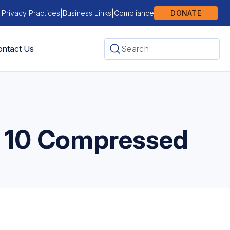
|
|
 Privacy Practices
Business Links
Compliance
DONATE
ntact Us
 10 Compressed