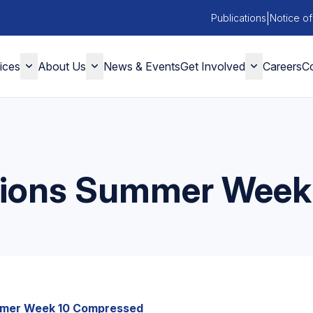
|
Publications
Notice of
ices
About Us
News & Events
Get Involved
Careers
Co
ctions Summer Week
mmer Week 10 Compressed