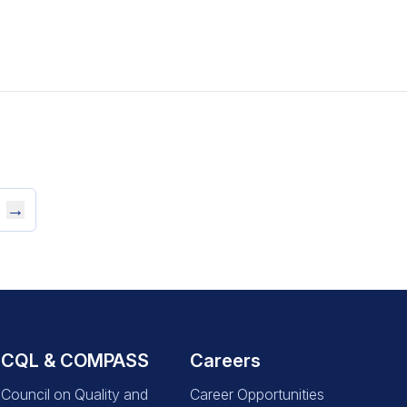
→
CQL & COMPASS
Careers
Council on Quality and
Career Opportunities