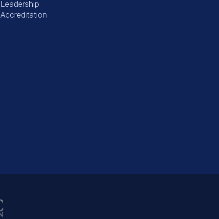
Leadership
Accreditation