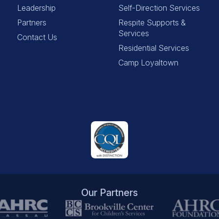
Leadership
Self-Direction Services
Partners
Respite Supports &
Services
Contact Us
Residential Services
Camp Loyaltown
Our Partners