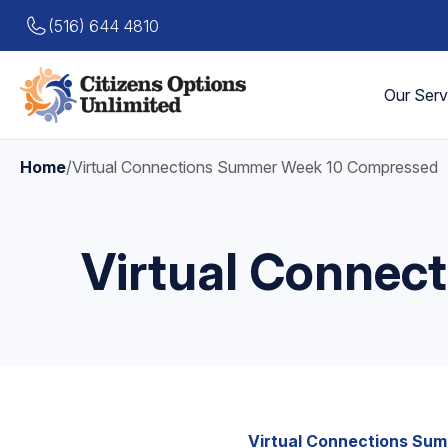
(516) 644 4810
Our Serv
Home
/
Virtual Connections Summer Week 10 Compressed
Virtual Conne
Virtual Connections Su