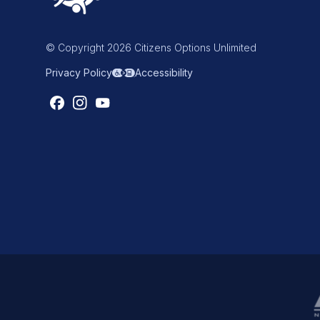
© Copyright 2026 Citizens Options Unlimited
Privacy Policy
Accessibility