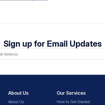
Sign up for Email Updates
About Us
Our Services
About Us
How to Get Started