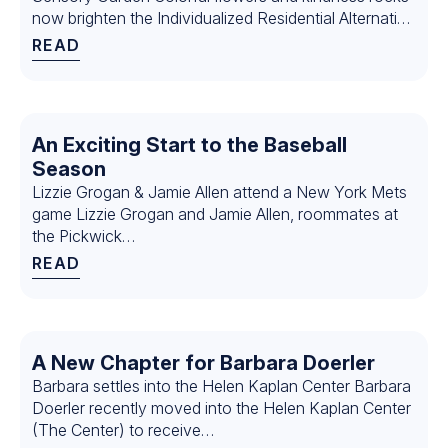
now brighten the Individualized Residential Alternative
(IRA)…
READ
An Exciting Start to the Baseball
Season
Lizzie Grogan & Jamie Allen attend a New York Mets
game Lizzie Grogan and Jamie Allen, roommates at
the Pickwick…
READ
A New Chapter for Barbara Doerler
Barbara settles into the Helen Kaplan Center Barbara
Doerler recently moved into the Helen Kaplan Center
(The Center) to receive…