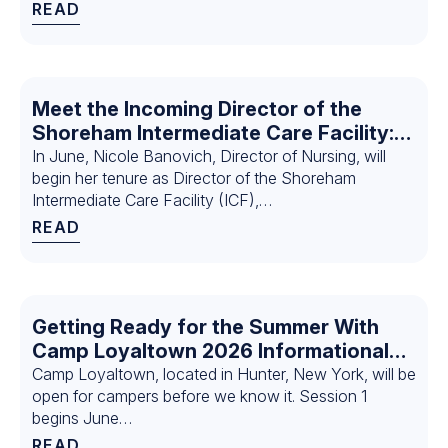
READ
Meet the Incoming Director of the
Shoreham Intermediate Care Facility:
Nicole Banovich
In June, Nicole Banovich, Director of Nursing, will
begin her tenure as Director of the Shoreham
Intermediate Care Facility (ICF),…
READ
Getting Ready for the Summer With
Camp Loyaltown 2026 Informational
Sessions
Camp Loyaltown, located in Hunter, New York, will be
open for campers before we know it. Session 1
begins June…
READ