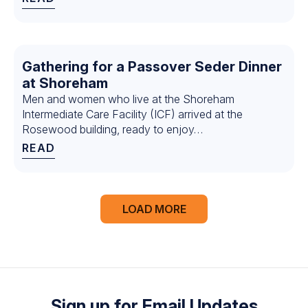
Gathering for a Passover Seder Dinner
at Shoreham
Men and women who live at the Shoreham
Intermediate Care Facility (ICF) arrived at the
Rosewood building, ready to enjoy…
READ
← Previous
1
LOAD MORE
2
3
4
5
6
7
8
Sign up for Email Updates