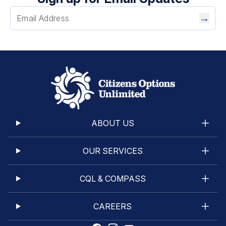
9
10
→
11
12
13
14
15
16
Next →
ABOUT US
OUR SERVICES
CQL & COMPASS
CAREERS