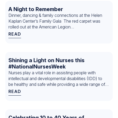
A Night to Remember
Dinner, dancing & family connections at the Helen
Kaplan Center’s Family Gala The red carpet was
rolled out at the American Legion…
READ
Shining a Light on Nurses this
#NationalNursesWeek
Nurses play a vital role in assisting people with
intellectual and developmental disabilities (IDD) to
be healthy and safe while providing a wide range of
services…
READ
Celebrating 10 to 40 Years of