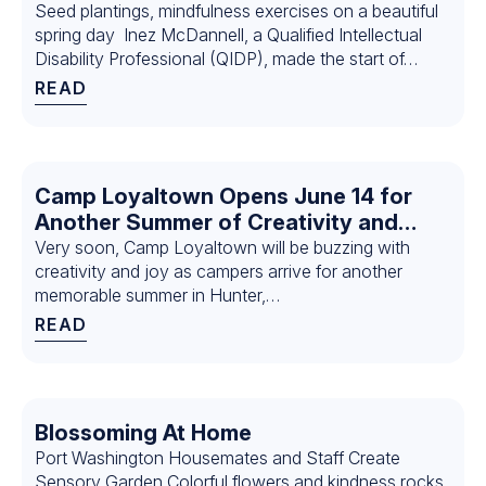
Seed plantings, mindfulness exercises on a beautiful
spring day Inez McDannell, a Qualified Intellectual
Disability Professional (QIDP), made the start of…
READ
Camp Loyaltown Opens June 14 for
Another Summer of Creativity and
Connection: Why Siblings Eddie and
Very soon, Camp Loyaltown will be buzzing with
creativity and joy as campers arrive for another
Justine Bortell Return Year After Year
memorable summer in Hunter,…
READ
Blossoming At Home
Port Washington Housemates and Staff Create
Sensory Garden Colorful flowers and kindness rocks