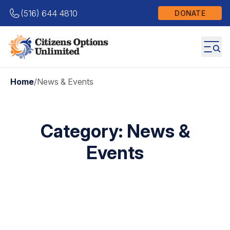
(516) 644 4810
DONATE
Home
/
News & Events
Category:
News &
Events