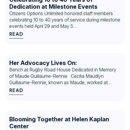
Dedication at Milestone Events
Citizens Options Unlimited honored staff members
celebrating 10 to 40 years of service during milestone
events held April 29 and May 5…
READ
Her Advocacy Lives On:
Bench at Rugby Road House Dedicated in Memory
of Maude Guillaume-Rennie Cecilia Maudlyn
Guillaume-Rennie, known as Maude, worked at
Citizens for 26 years. During that time, Maude served
READ
as the House Manager for…
Blooming Together at Helen Kaplan
Center