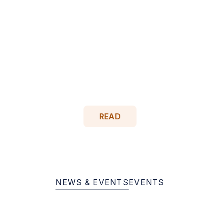
May 19, 2026
Celebrating 10 to 40 Years of
Dedication at Milestone Events
Citizens Options Unlimited honored staff members
celebrating 10 to 40 years of service during
milestone events held April 29 and May 5 at the
Brookville mansion, recognizing decades of
dedication to supporting people with…
READ
NEWS & EVENTS
EVENTS