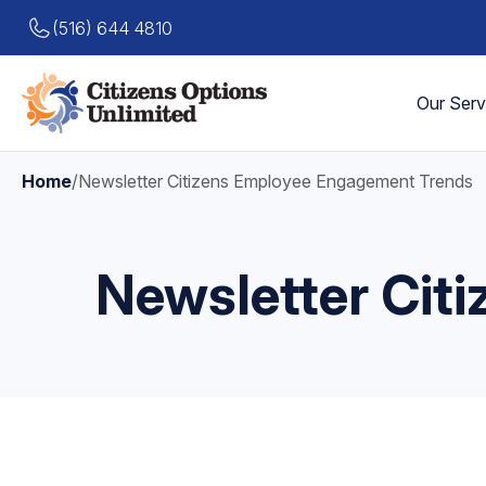
(516) 644 4810
Our Serv
Home
/
Newsletter Citizens Employee Engagement Trends
Newsletter Cit