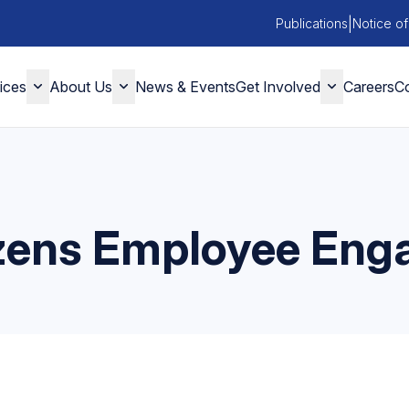
|
Publications
Notice of
ices
About Us
News & Events
Get Involved
Careers
Co
izens Employee En