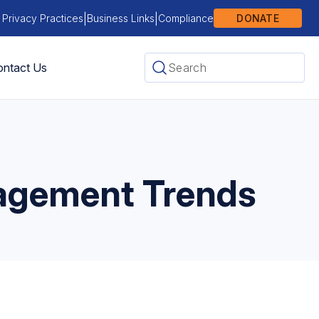
|
|
 Privacy Practices
Business Links
Compliance
DONATE
ntact Us
gagement Trends