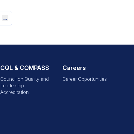
→
CQL & COMPASS
Careers
Council on Quality and
Career Opportunities
Leadership
Accreditation