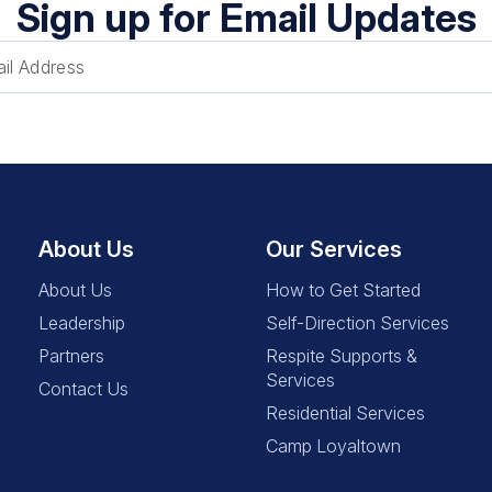
Sign up for Email Updates
About Us
Our Services
About Us
How to Get Started
Leadership
Self-Direction Services
Partners
Respite Supports &
Services
Contact Us
Residential Services
Camp Loyaltown