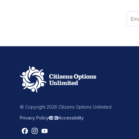
© Copyright 2026 Citizens Options Unlimited
Privacy Policy
Accessibility